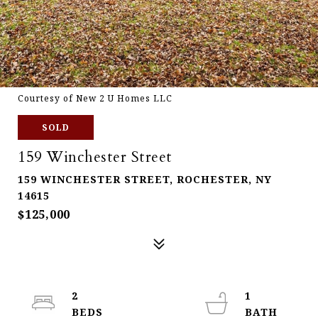
Courtesy of New 2 U Homes LLC
SOLD
159 Winchester Street
159 WINCHESTER STREET, ROCHESTER, NY
14615
$125,000
2
1