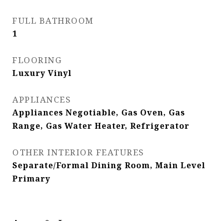
FULL BATHROOM
1
FLOORING
Luxury Vinyl
APPLIANCES
Appliances Negotiable, Gas Oven, Gas
Range, Gas Water Heater, Refrigerator
OTHER INTERIOR FEATURES
Separate/Formal Dining Room, Main Level
Primary