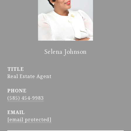
Selena Johnson
TITLE
Real Estate Agent
PHONE
(585) 454-9983
EMAIL
[email protected]