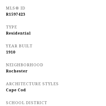
MLS® ID
R1597423
TYPE
Residential
YEAR BUILT
1910
NEIGHBORHOOD
Rochester
ARCHITECTURE STYLES
Cape Cod
SCHOOL DISTRICT