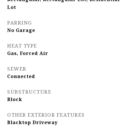
Lot
PARKING
No Garage
HEAT TYPE
Gas, Forced Air
SEWER
Connected
SUBSTRUCTURE
Block
OTHER EXTERIOR FEATURES
Blacktop Driveway