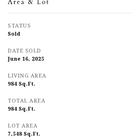
Area & Lot
STATUS
Sold
DATE SOLD
June 16, 2025
LIVING AREA
984
Sq.Ft.
TOTAL AREA
984
Sq.Ft.
LOT AREA
7,548
Sq.Ft.