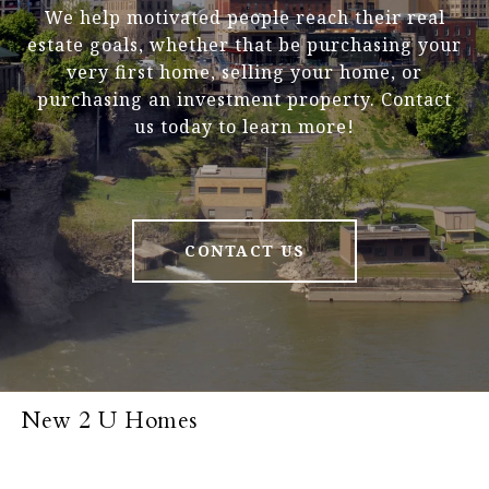
We help motivated people reach their real
estate goals, whether that be purchasing your
very first home, selling your home, or
purchasing an investment property. Contact
us today to learn more!
CONTACT US
New 2 U Homes