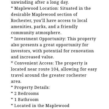
unwinding after a long day.
* Maplewood Location: Situated in the
desirable Maplewood section of
Rochester, you'll have access to local
amenities, parks, and a friendly
community atmosphere.
* Investment Opportunity: This property
also presents a great opportunity for
investors, with potential for renovation
and increased value.
* Convenient Access: The property is
located near route 104, allowing for easy
travel around the greater rochester
area.
* Property Details:
* 2 Bedrooms
* 1 Bathroom
* Located in the Maplewood