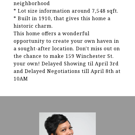
neighborhood
* Lot size information around 7,548 sqft.
* Built in 1910, that gives this home a
historic charm.
This home offers a wonderful
opportunity to create your own haven in
a sought-after location. Don't miss out on
the chance to make 159 Winchester St.
your own! Delayed Showing til April 3rd
and Delayed Negotiations till April 8th at
10AM