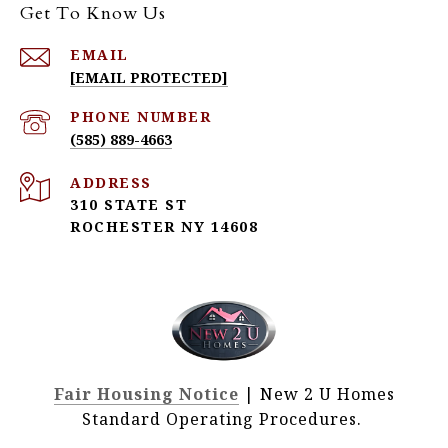
Get To Know Us
EMAIL
[EMAIL PROTECTED]
PHONE NUMBER
(585) 889-4663
ADDRESS
310 STATE ST
ROCHESTER NY 14608
Fair Housing Notice
| New 2 U Homes
Standard Operating Procedures.