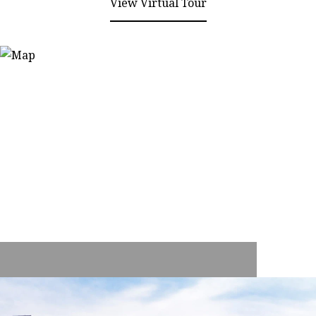
View Virtual Tour