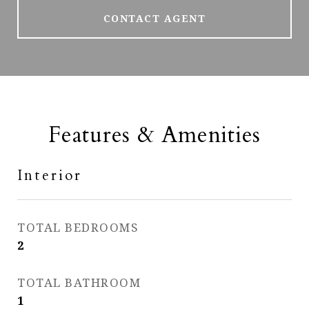
CONTACT AGENT
Features & Amenities
Interior
TOTAL BEDROOMS
2
TOTAL BATHROOM
1