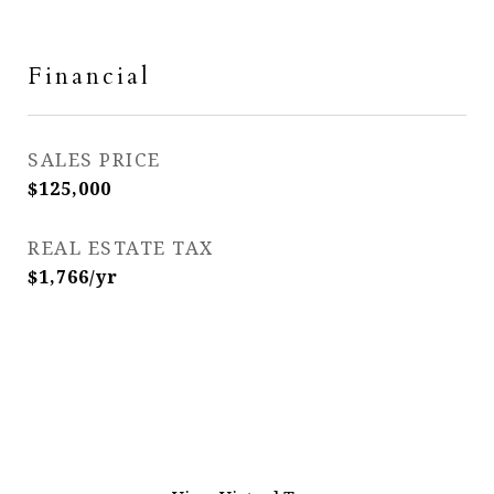
Financial
SALES PRICE
$125,000
REAL ESTATE TAX
$1,766/yr