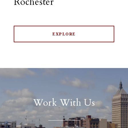
Rochester
EXPLORE
Work With Us