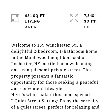
984 SQ.FT.
7,548
LIVING
SQ.FT.
Welcome to 159 Winchester St., a
delightful 2-bedroom, 1-bathroom home
in the Maplewood neighborhood of
Rochester, NY. nestled on a welcoming
and tranquil semi-private street. This
property presents a fantastic
opportunity for those seeking a peaceful
and convenient lifestyle.
Here's what makes this home special:
* Quiet Street Setting: Enjoy the serenity
of a quiet street, perfect for relaxing and