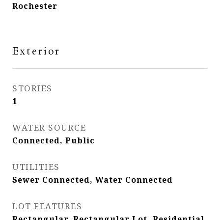
Rochester
Exterior
STORIES
1
WATER SOURCE
Connected, Public
UTILITIES
Sewer Connected, Water Connected
LOT FEATURES
Rectangular, Rectangular Lot, Residential