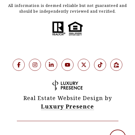
All information is deemed reliable but not guaranteed and
should be independently reviewed and verified.
Real Estate Website Design by
Luxury Presence