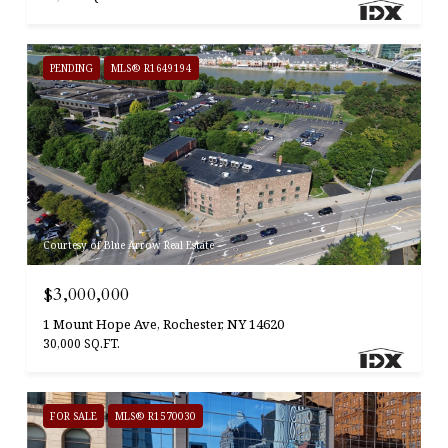
PENDING
MLS® R1649194
Courtesy of Blue Arrow Real Estate
$3,000,000
1 Mount Hope Ave, Rochester, NY 14620
30,000 SQ.FT.
FOR SALE
MLS® R1570030