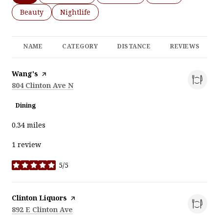
Search businesses related to
Beauty
Search businesses related to
Nightlife
NAME
CATEGORY
DISTANCE
REVIEWS
Visit the
Wang's
page on Yelp
Search
on Google Maps
804 Clinton Ave N
Dining
0.34
miles
1 review
5/5
stars
Visit the
Clinton Liquors
page on Yelp
Search
on Google Maps
892 E Clinton Ave