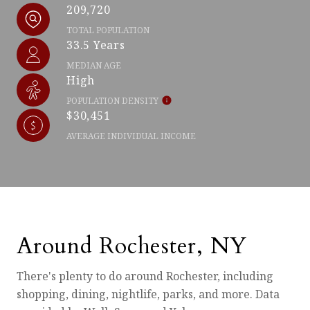
209,720
TOTAL POPULATION
33.5 Years
MEDIAN AGE
High
POPULATION DENSITY
$30,451
AVERAGE INDIVIDUAL INCOME
Around Rochester, NY
There's plenty to do around Rochester, including
shopping, dining, nightlife, parks, and more. Data