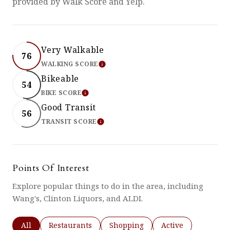
provided by Walk Score and Yelp.
Very Walkable
76
WALKING SCORE
LEARN MORE
Bikeable
54
BIKE SCORE
LEARN MORE
Good Transit
56
TRANSIT SCORE
LEARN MORE
Points Of Interest
Explore popular things to do in the area, including
Wang's, Clinton Liquors, and ALDI.
Search businesses related to
All
Search businesses related to
Restaurants
Search businesses related to
Shopping
Search businesses 
Active