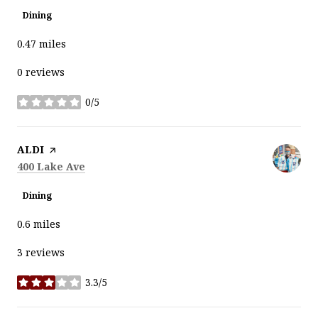
Dining
0.47
miles
0 reviews
0/5
stars
Visit the
ALDI
page on Yelp
Search
on Google Maps
400 Lake Ave
Dining
0.6
miles
3 reviews
3.3/5
stars