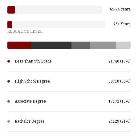
65-74 Years
75+ Years
EDUCATION LEVEL
Less Than 9th Grade
21740 (19%)
High School Degree
38710 (33%)
Associate Degree
17172 (15%)
Bachelor Degree
24129 (21%)