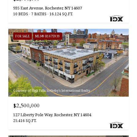
935 East Avenue, Rochester, NY 14607
10 BEDS
7 BATHS
16,124 SQ.FT.
FOR SALE
MLS® R1675939
Courtesy of High Falls Sotheby's International Realty
$2,500,000
127 Liberty Pole Way, Rochester, NY 14604
25,416 SQ.FT.