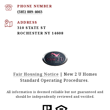
PHONE NUMBER
(585) 889-4663
ADDRESS
310 STATE ST
ROCHESTER NY 14608
Fair Housing Notice
| New 2 U Homes
Standard Operating Procedures.
All information is deemed reliable but not guaranteed and
should be independently reviewed and verified.