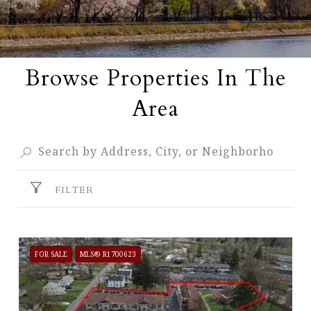
Browse Properties In The
Area
FILTER
FOR SALE
MLS® R1700623