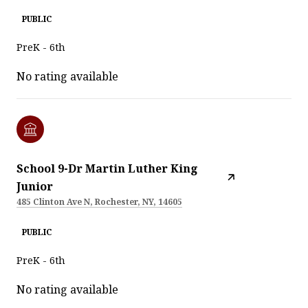
PUBLIC
PreK - 6th
No rating available
School 9-Dr Martin Luther King
Junior
485 Clinton Ave N, Rochester, NY, 14605
PUBLIC
PreK - 6th
No rating available