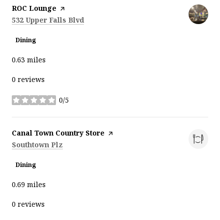
Visit the
ROC Lounge
page on Yelp
Search
on Google Maps
532 Upper Falls Blvd
Dining
0.63
miles
0 reviews
0/5
stars
Visit the
Canal Town Country Store
page on Yelp
Search
on Google Maps
Southtown Plz
Dining
0.69
miles
0 reviews