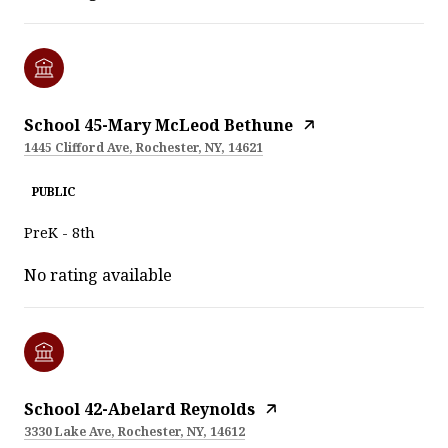
School 45-Mary McLeod Bethune
1445 Clifford Ave, Rochester, NY, 14621
PUBLIC
PreK - 8th
No rating available
School 42-Abelard Reynolds
3330 Lake Ave, Rochester, NY, 14612