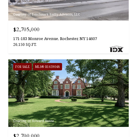
Courtesy of Benchmark Realty Advisors, LLC
$2,705,000
171-183 Monroe Avenue, Rochester, NY 14607
26,150 SQ.FT.
FOR SALE
MLS® R1659048
Courtesy of Howard Hanna
$2,700,000