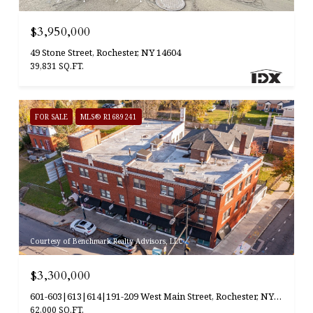
$3,950,000
49 Stone Street, Rochester, NY 14604
39,831 SQ.FT.
FOR SALE
MLS® R1689241
Courtesy of Benchmark Realty Advisors, LLC
$3,300,000
601-603|613|614|191-209 West Main Street, Rochester, NY 14608
62,000 SQ.FT.