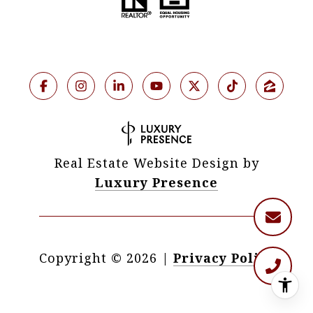
Real Estate Website Design by
Luxury Presence
Copyright ©
2026
|
Privacy Policy