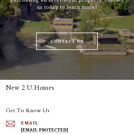
us today to learn more!
CONTACT US
New 2 U Homes
Get To Know Us
EMAIL
[EMAIL PROTECTED]