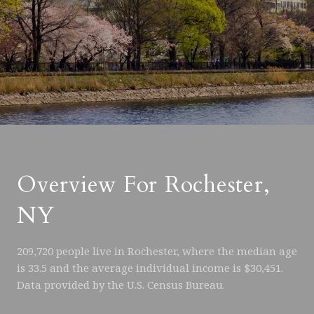
Overview For Rochester,
NY
209,720 people live in Rochester, where the median age
is 33.5 and the average individual income is $30,451.
Data provided by the U.S. Census Bureau.