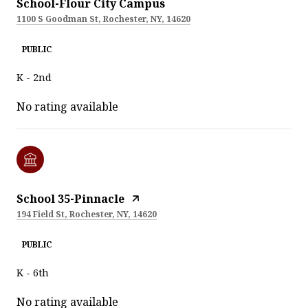
School-Flour City Campus
1100 S Goodman St, Rochester, NY, 14620
PUBLIC
K - 2nd
No rating available
School 35-Pinnacle
194 Field St, Rochester, NY, 14620
PUBLIC
K - 6th
No rating available