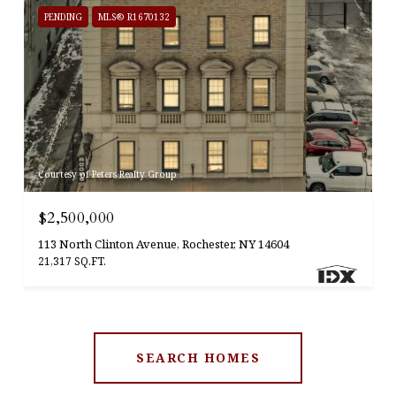
PENDING
MLS® R1670132
Courtesy of Peters Realty Group
$2,500,000
113 North Clinton Avenue, Rochester, NY 14604
21,317 SQ.FT.
SEARCH HOMES