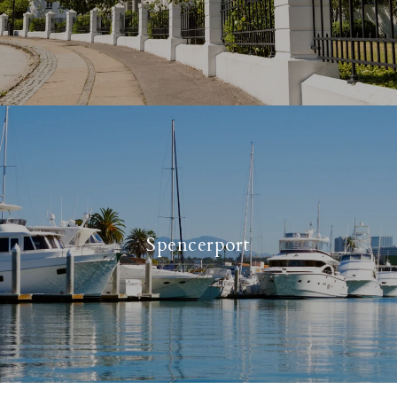
Spencerport