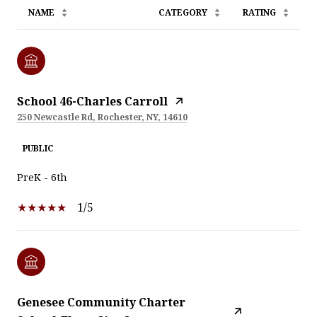
NAME
CATEGORY
RATING
School 46-Charles Carroll
250 Newcastle Rd, Rochester, NY, 14610
PUBLIC
PreK - 6th
1/5
Genesee Community Charter