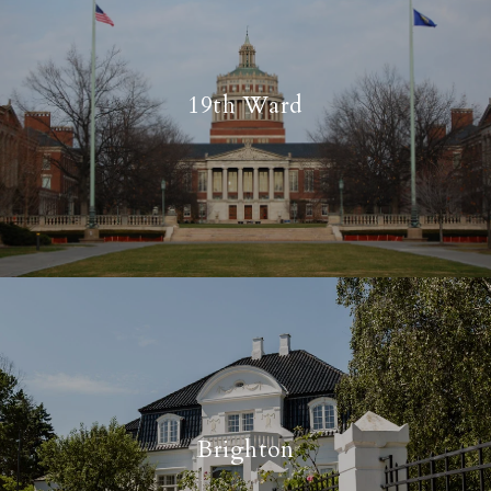
19th Ward
Brighton