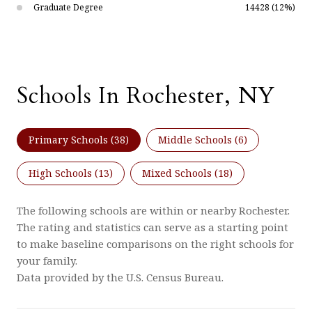
Graduate Degree
14428 (12%)
Schools In Rochester, NY
Primary Schools (
38
)
Middle Schools (
6
)
High Schools (
13
)
Mixed Schools (
18
)
The following schools are within or nearby Rochester.
The rating and statistics can serve as a starting point
to make baseline comparisons on the right schools for
your family.