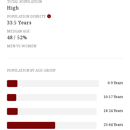
TOTAL POPULATION
High
POPULATION DENSITY
33.5 Years
MEDIAN AGE
48 / 52%
MEN VS WOMEN
POPULATION BY AGE GROUP
0-9 Years
10-17 Years
18-24 Years
25-64 Years