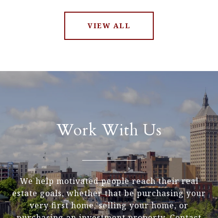
VIEW ALL
Work With Us
We help motivated people reach their real
estate goals, whether that be purchasing your
very first home, selling your home, or
purchasing an investment property. Contact