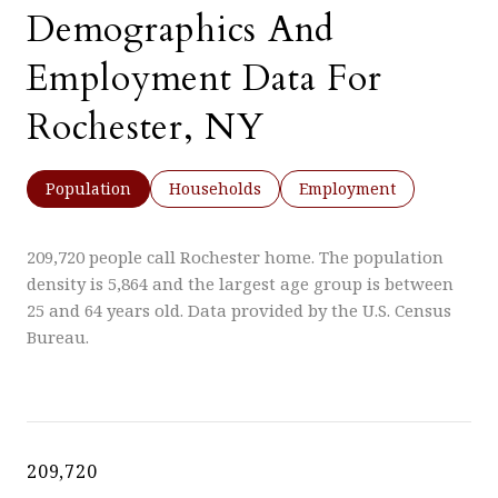
Demographics And
Employment Data For
Rochester, NY
Population
Households
Employment
209,720 people call Rochester home. The population
density is 5,864 and the largest age group is
between
25 and 64 years old.
Data provided by the U.S. Census
Bureau.
209,720