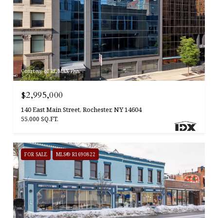
Courtesy of RE/MAX Plus
$2,995,000
140 East Main Street, Rochester, NY 14604
55,000 SQ.FT.
FOR SALE
MLS® R1690822