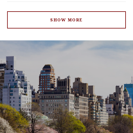
SHOW MORE