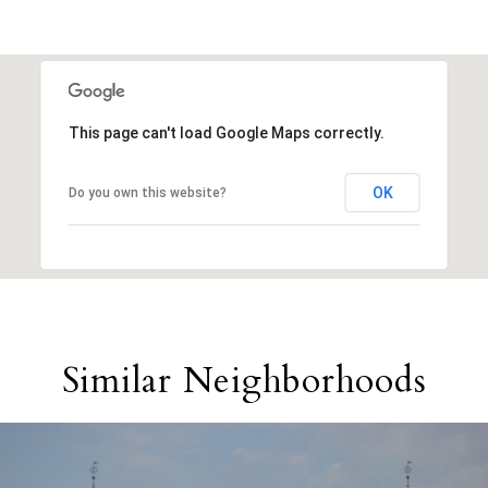
This page can't load Google Maps correctly.
OK
Do you own this website?
Similar Neighborhoods