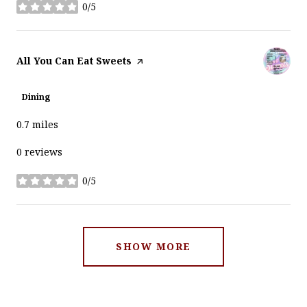
0/5
stars
Visit the
All You Can Eat Sweets
page on Yelp
Dining
0.7
miles
0 reviews
0/5
stars
SHOW MORE