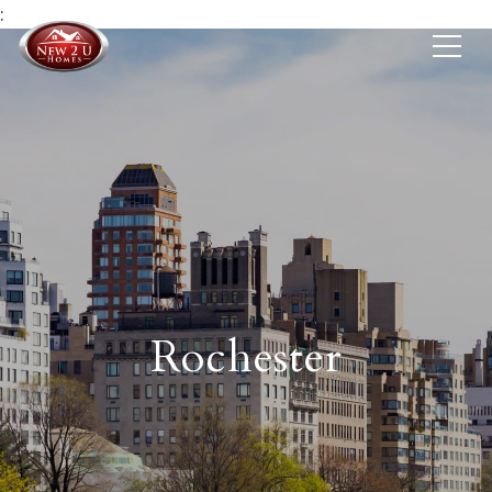
:
Rochester