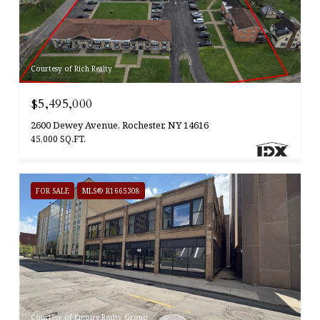
Courtesy of Rich Realty
$5,495,000
2600 Dewey Avenue, Rochester, NY 14616
45,000 SQ.FT.
FOR SALE
MLS® R1665308
Courtesy of Empire Realty Group