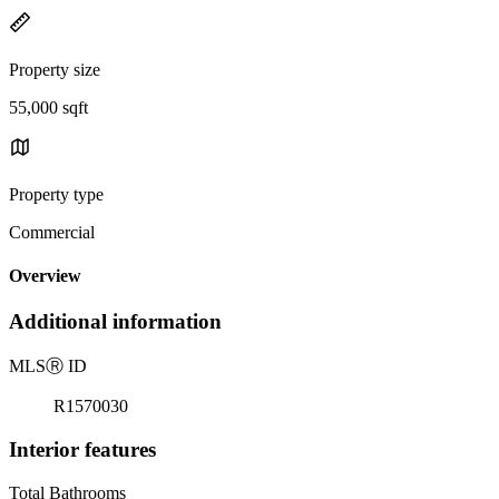
Property size
55,000 sqft
Property type
Commercial
Overview
Additional information
MLS
Ⓡ
ID
R1570030
Interior features
Total Bathrooms