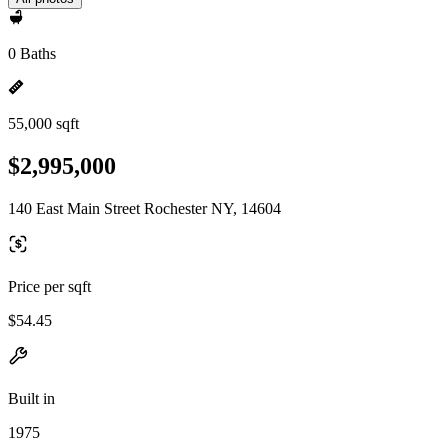
0 Baths
55,000 sqft
$2,995,000
140 East Main Street Rochester NY, 14604
Price per sqft
$54.45
Built in
1975