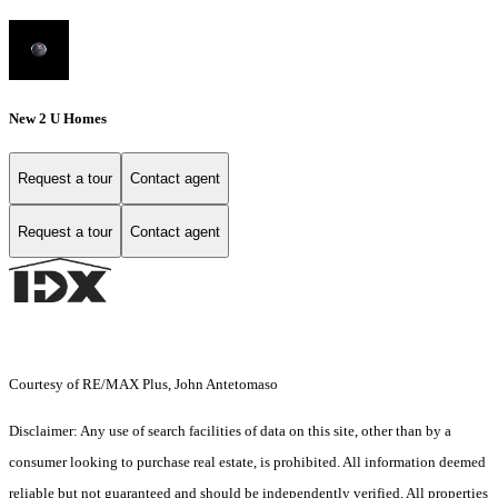
New 2 U Homes
Request a tour
Contact agent
Request a tour
Contact agent
Courtesy of RE/MAX Plus, John Antetomaso
Disclaimer: Any use of search facilities of data on this site, other than by a
consumer looking to purchase real estate, is prohibited. All information deemed
reliable but not guaranteed and should be independently verified. All properties