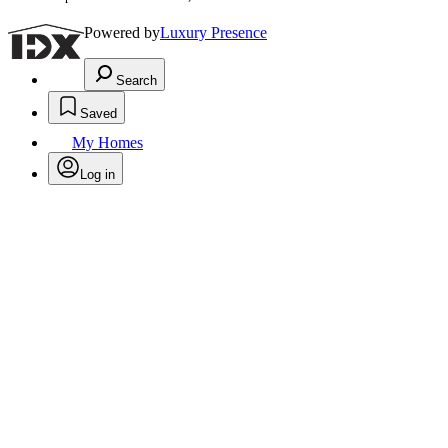
Powered by
Luxury Presence
Search
Saved
My Homes
Log in