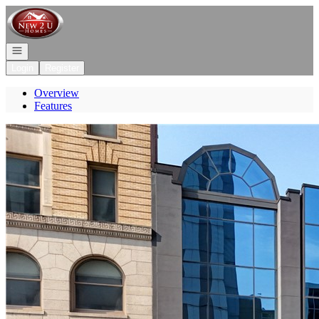
Go to: Homepage
Open navigation
Login
Register
Overview
Features