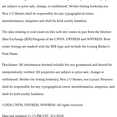
are subject to prior sale, change, or withdrawal. Neither listing broker(s) nor
New 2 U Homes shall be responsible for any typographical errors,
misinformation, misprints and shall be held totally harmless.
The data relating to real estate on this web site comes in part from the Internet
Data Exchange (IDX) Program of the CNYIS, UNYREIS and WNYREIS. Real
estate listings are marked with the IDX logo and include the Listing Broker’s
Firm Name.
Disclaimer: All information deemed reliable but not guaranteed and should be
independently verified. All properties are subject to prior sale, change or
withdrawal. Neither the listing broker(s), New 2 U Homes, nor Luxury Presence
shall be responsible for any typographical errors, misinformation, misprints, and
shall be held totally harmless.
©2026 CNYIS, UNYREIS, WNYREIS. All rights reserved.
Data last updated 11:15 PM UTC, 6/1/2026