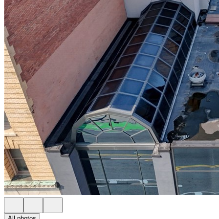
All photos