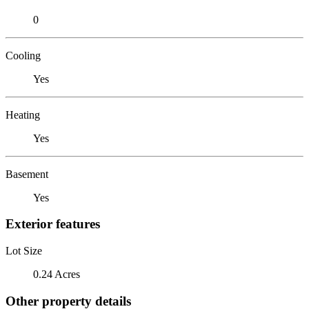
0
Cooling
Yes
Heating
Yes
Basement
Yes
Exterior features
Lot Size
0.24 Acres
Other property details