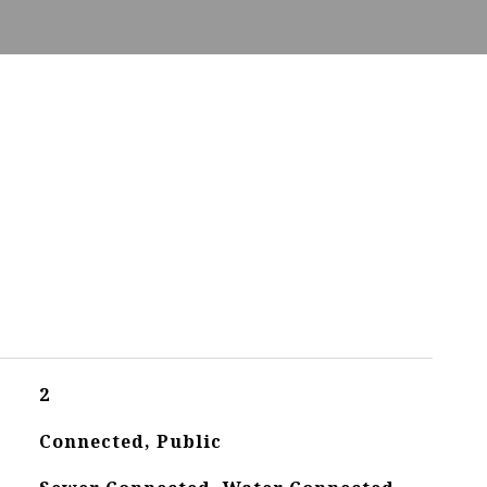
2
Connected, Public