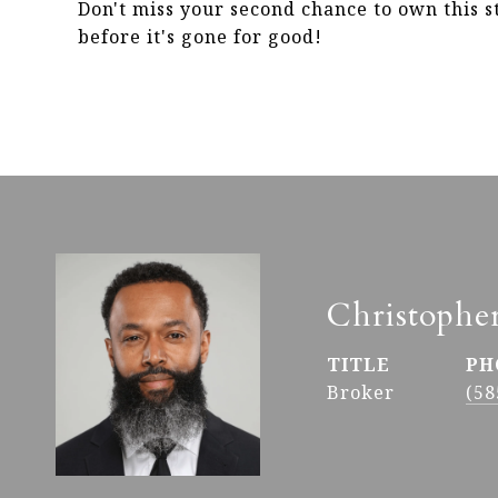
Don't miss your second chance to own this 
before it's gone for good!
Christophe
TITLE
PH
Broker
(58