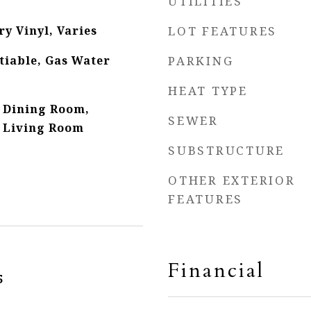
UTILITIES
y Vinyl, Varies
LOT FEATURES
tiable, Gas Water
PARKING
HEAT TYPE
 Dining Room,
SEWER
 Living Room
SUBSTRUCTURE
OTHER EXTERIOR
FEATURES
Financial
5