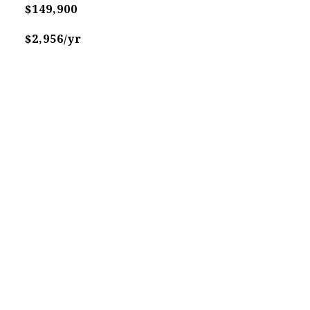
$149,900
$2,956/yr