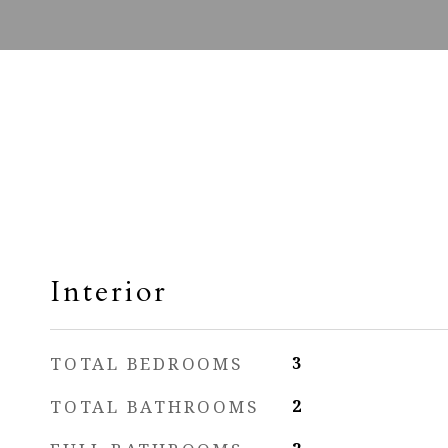
Interior
TOTAL BEDROOMS
3
TOTAL BATHROOMS
2