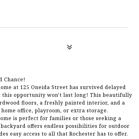
d Chance!
ome at 125 Oneida Street has survived delayed
 this opportunity won't last long! This beautifully
wood floors, a freshly painted interior, and a
 a home office, playroom, or extra storage.
home is perfect for families or those seeking a
backyard offers endless possibilities for outdoor
es easy access to all that Rochester has to offer.