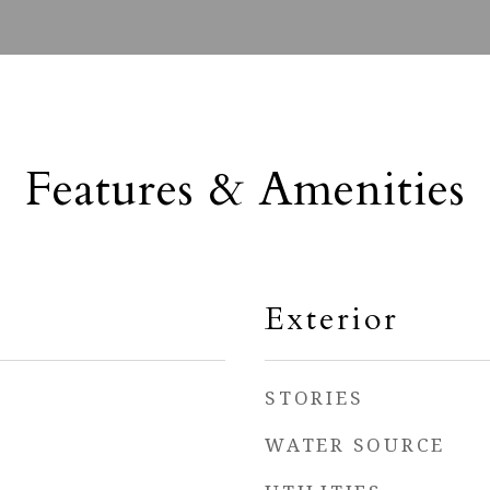
Features & Amenities
Exterior
STORIES
WATER SOURCE