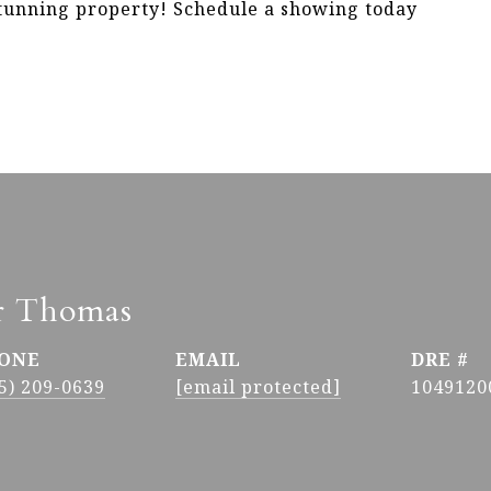
stunning property! Schedule a showing today
r Thomas
ONE
EMAIL
DRE #
5) 209-0639
[email protected]
1049120