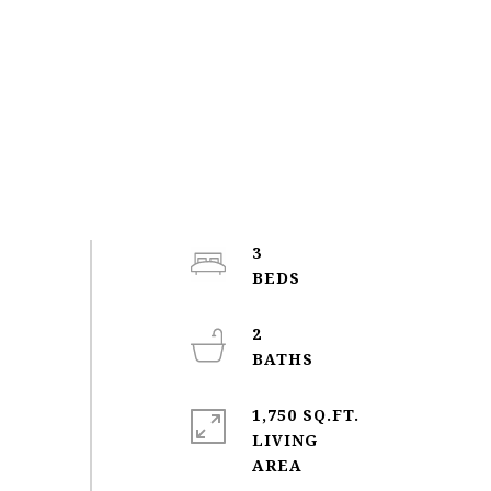
3
2
1,750 SQ.FT.
LIVING