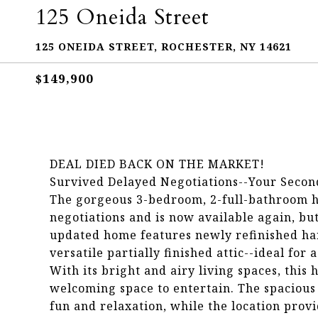
125 Oneida Street
125 ONEIDA STREET, ROCHESTER, NY 14621
$149,900
DEAL DIED BACK ON THE MARKET!
Survived Delayed Negotiations--Your Secon
The gorgeous 3-bedroom, 2-full-bathroom h
negotiations and is now available again, but
updated home features newly refinished hard
versatile partially finished attic--ideal for
With its bright and airy living spaces, this 
welcoming space to entertain. The spacious 
fun and relaxation, while the location provid