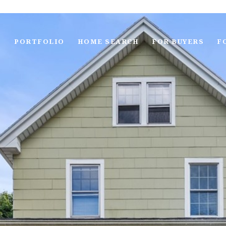
S
PORTFOLIO
HOME SEARCH
FOR BUYERS
F