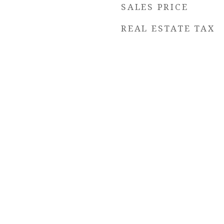
SALES PRICE
REAL ESTATE TAX