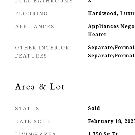
FULL BATHROOMS
2
FLOORING
Hardwood, Luxur
APPLIANCES
Appliances Nego
Heater
OTHER INTERIOR
Separate/Formal
FEATURES
Separate/Formal
Area & Lot
STATUS
Sold
DATE SOLD
February 18, 202
LIVING AREA
1,750
Sq.Ft.