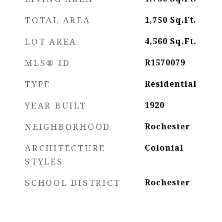
TOTAL AREA
1,750
Sq.Ft.
LOT AREA
4,560
Sq.Ft.
MLS® ID
R1570079
TYPE
Residential
YEAR BUILT
1920
NEIGHBORHOOD
Rochester
ARCHITECTURE
Colonial
STYLES
SCHOOL DISTRICT
Rochester