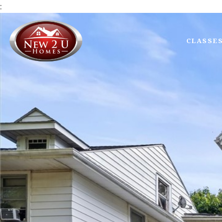
:
CLASSE