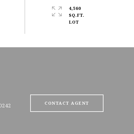
4,560
SQ.FT.
CONTACT AGENT
0242