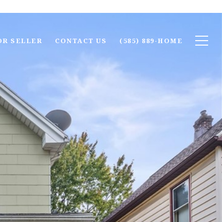
OR SELLER
CONTACT US
(585) 889-HOME