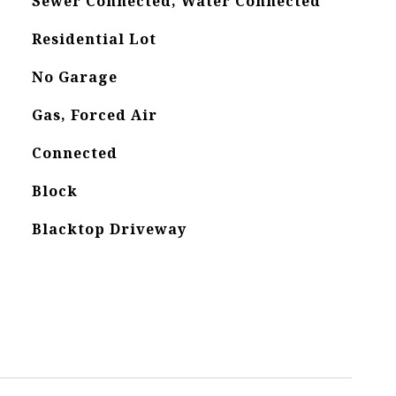
Sewer Connected, Water Connected
Residential Lot
No Garage
Gas, Forced Air
Connected
Block
Blacktop Driveway