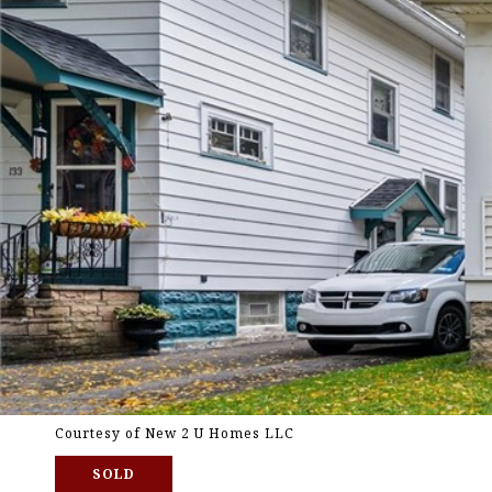
Courtesy of New 2 U Homes LLC
SOLD