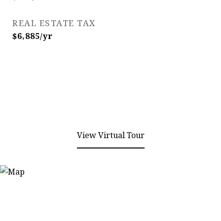
REAL ESTATE TAX
$6,885/yr
View Virtual Tour