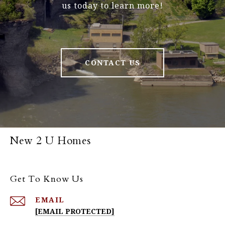
us today to learn more!
CONTACT US
New 2 U Homes
Get To Know Us
EMAIL
[EMAIL PROTECTED]