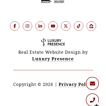
Real Estate Website Design by
Luxury Presence
Copyright ©
2026
|
Privacy Policy