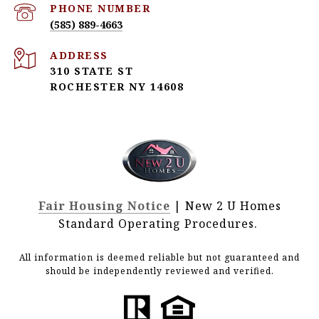
PHONE NUMBER
(585) 889-4663
ADDRESS
310 STATE ST
ROCHESTER NY 14608
Fair Housing Notice
| New 2 U Homes
Standard Operating Procedures.
All information is deemed reliable but not guaranteed and
should be independently reviewed and verified.