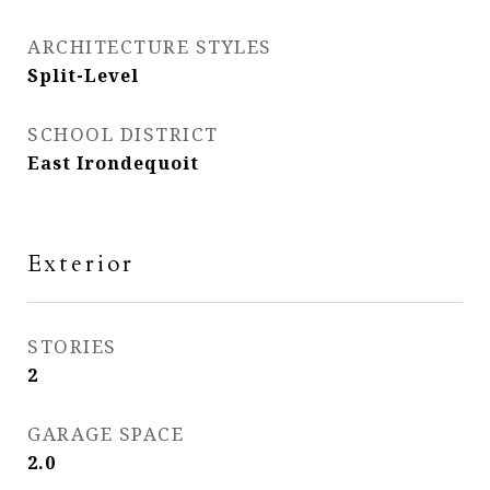
ARCHITECTURE STYLES
Split-Level
SCHOOL DISTRICT
East Irondequoit
Exterior
STORIES
2
GARAGE SPACE
2.0