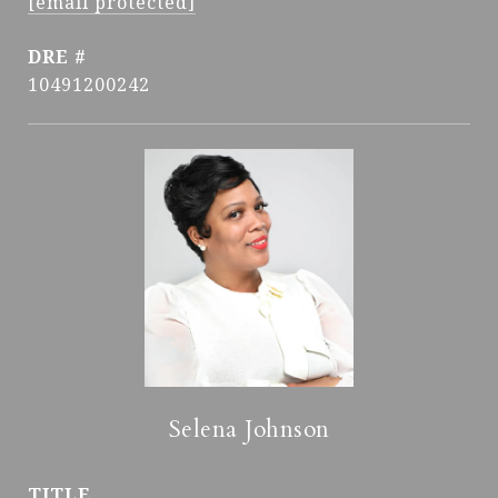
[email protected]
DRE #
10491200242
Selena Johnson
TITLE