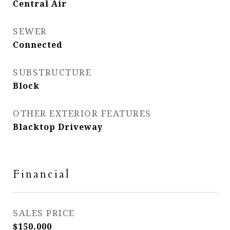
Central Air
SEWER
Connected
SUBSTRUCTURE
Block
OTHER EXTERIOR FEATURES
Blacktop Driveway
Financial
SALES PRICE
$150,000