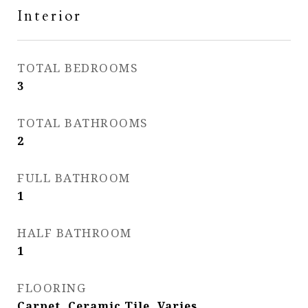
Interior
TOTAL BEDROOMS
3
TOTAL BATHROOMS
2
FULL BATHROOM
1
HALF BATHROOM
1
FLOORING
Carpet, Ceramic Tile, Varies