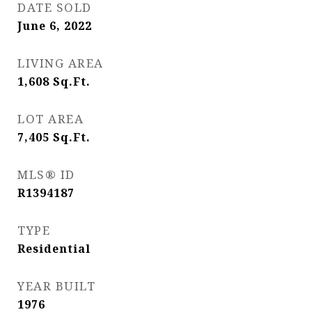
DATE SOLD
June 6, 2022
LIVING AREA
1,608
Sq.Ft.
LOT AREA
7,405
Sq.Ft.
MLS® ID
R1394187
TYPE
Residential
YEAR BUILT
1976