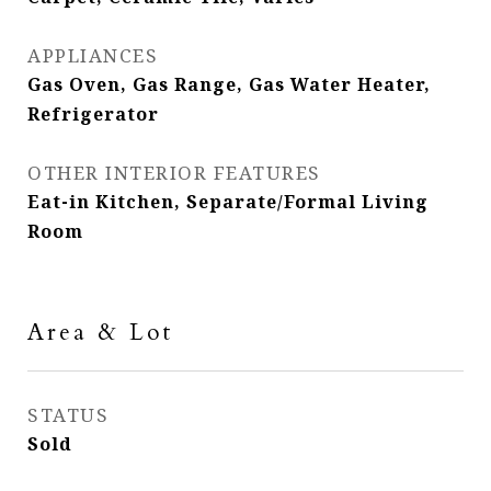
APPLIANCES
Gas Oven, Gas Range, Gas Water Heater,
Refrigerator
OTHER INTERIOR FEATURES
Eat-in Kitchen, Separate/Formal Living
Room
Area & Lot
STATUS
Sold