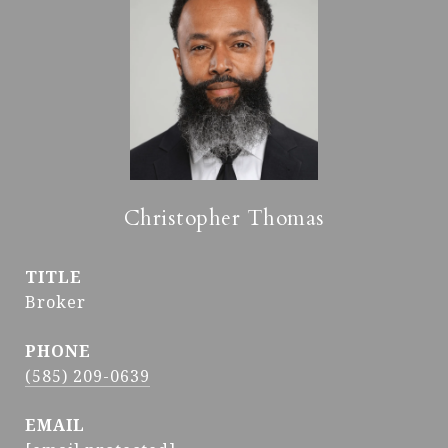
Christopher Thomas
TITLE
Broker
PHONE
(585) 209-0639
EMAIL