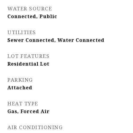
WATER SOURCE
Connected, Public
UTILITIES
Sewer Connected, Water Connected
LOT FEATURES
Residential Lot
PARKING
Attached
HEAT TYPE
Gas, Forced Air
AIR CONDITIONING