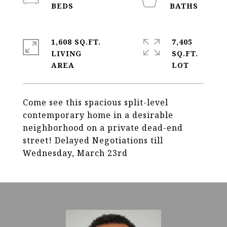
1,608 SQ.FT.
7,405
LIVING
SQ.FT.
Come see this spacious split-level
contemporary home in a desirable
neighborhood on a private dead-end
street! Delayed Negotiations till
Wednesday, March 23rd