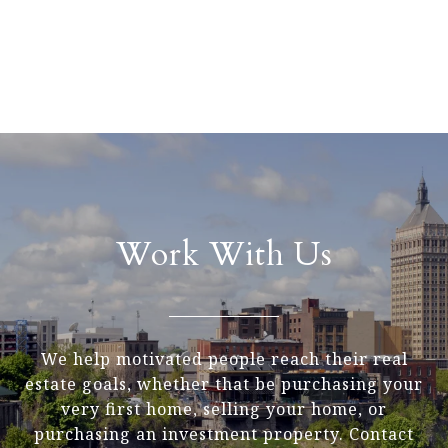
Work With Us
We help motivated people reach their real
estate goals, whether that be purchasing your
very first home, selling your home, or
purchasing an investment property. Contact