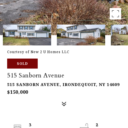
Courtesy of New 2 U Homes LLC
SOLD
515 Sanborn Avenue
515 SANBORN AVENUE, IRONDEQUOIT, NY 14609
$150,000
3
2