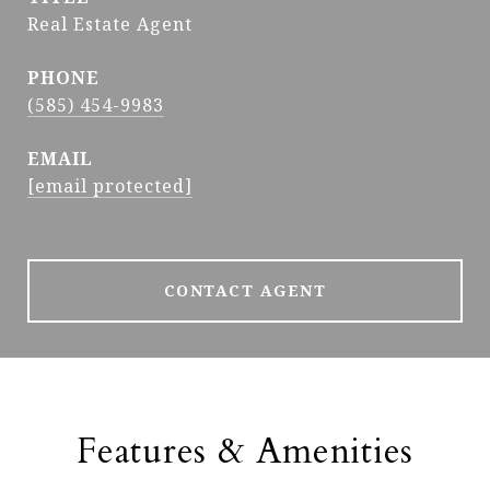
Real Estate Agent
PHONE
(585) 454-9983
EMAIL
[email protected]
CONTACT AGENT
Features & Amenities