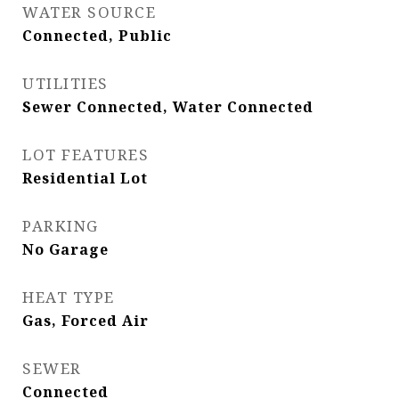
WATER SOURCE
Connected, Public
UTILITIES
Sewer Connected, Water Connected
LOT FEATURES
Residential Lot
PARKING
No Garage
HEAT TYPE
Gas, Forced Air
SEWER
Connected