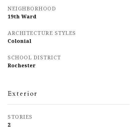
NEIGHBORHOOD
19th Ward
ARCHITECTURE STYLES
Colonial
SCHOOL DISTRICT
Rochester
Exterior
STORIES
2