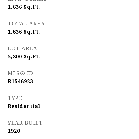
1,636
Sq.Ft.
TOTAL AREA
1,636
Sq.Ft.
LOT AREA
5,200
Sq.Ft.
MLS® ID
R1546923
TYPE
Residential
YEAR BUILT
1920