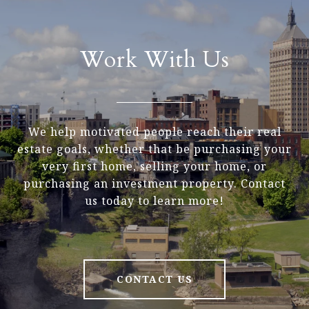
Work With Us
We help motivated people reach their real
estate goals, whether that be purchasing your
very first home, selling your home, or
purchasing an investment property. Contact
us today to learn more!
CONTACT US