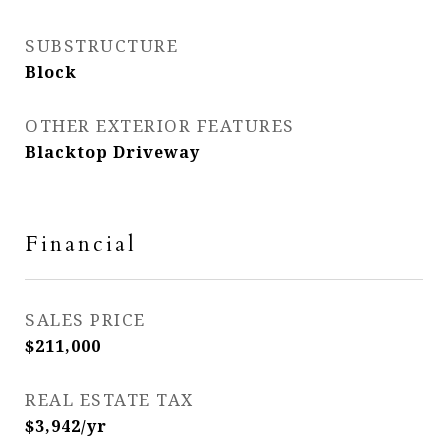
SUBSTRUCTURE
Block
OTHER EXTERIOR FEATURES
Blacktop Driveway
Financial
SALES PRICE
$211,000
REAL ESTATE TAX
$3,942/yr