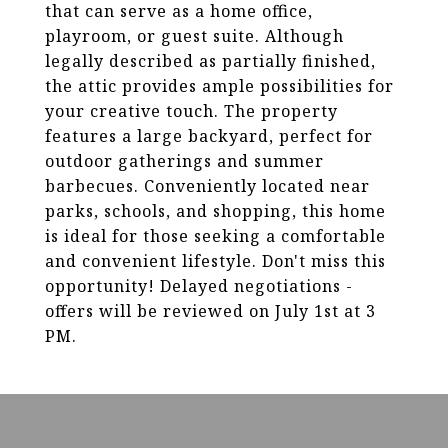
that can serve as a home office,
playroom, or guest suite. Although
legally described as partially finished,
the attic provides ample possibilities for
your creative touch. The property
features a large backyard, perfect for
outdoor gatherings and summer
barbecues. Conveniently located near
parks, schools, and shopping, this home
is ideal for those seeking a comfortable
and convenient lifestyle. Don't miss this
opportunity! Delayed negotiations -
offers will be reviewed on July 1st at 3
PM.