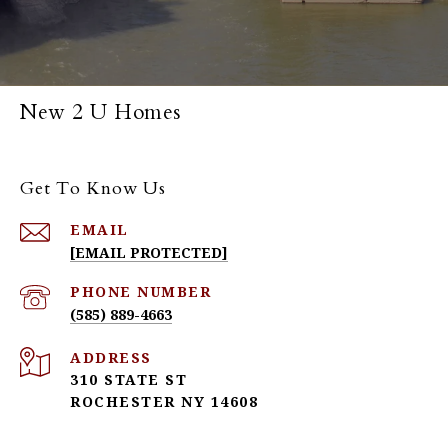
New 2 U Homes
Get To Know Us
EMAIL
[EMAIL PROTECTED]
PHONE NUMBER
(585) 889-4663
ADDRESS
310 STATE ST
ROCHESTER NY 14608