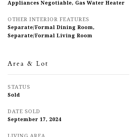
Appliances Negotiable, Gas Water Heater
OTHER INTERIOR FEATURES
Separate/Formal Dining Room,
Separate/Formal Living Room
Area & Lot
STATUS
Sold
DATE SOLD
September 17, 2024
LIVING AREA