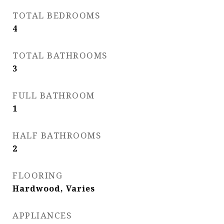
TOTAL BEDROOMS
4
TOTAL BATHROOMS
3
FULL BATHROOM
1
HALF BATHROOMS
2
FLOORING
Hardwood, Varies
APPLIANCES