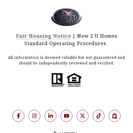
Fair Housing Notice
| New 2 U Homes
Standard Operating Procedures.
All information is deemed reliable but not guaranteed and
should be independently reviewed and verified.