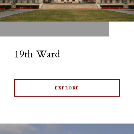
19th Ward
EXPLORE