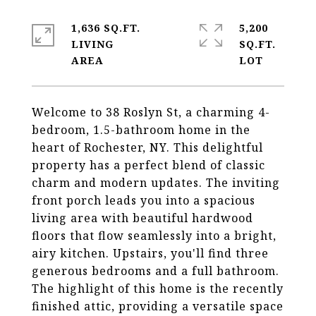
1,636 SQ.FT.
5,200
LIVING
SQ.FT.
Welcome to 38 Roslyn St, a charming 4-
bedroom, 1.5-bathroom home in the
heart of Rochester, NY. This delightful
property has a perfect blend of classic
charm and modern updates. The inviting
front porch leads you into a spacious
living area with beautiful hardwood
floors that flow seamlessly into a bright,
airy kitchen. Upstairs, you'll find three
generous bedrooms and a full bathroom.
The highlight of this home is the recently
finished attic, providing a versatile space