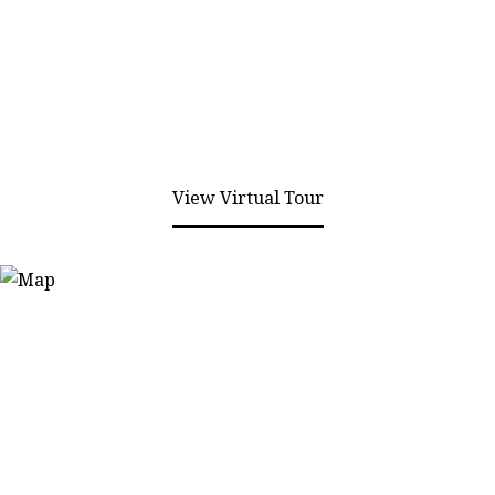
View Virtual Tour