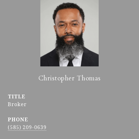
Christopher Thomas
TITLE
Broker
PHONE
(585) 209-0639