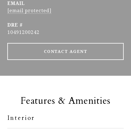
EMAIL
[email protected]
DRE #
10491200242
CONTACT AGENT
Features & Amenities
Interior