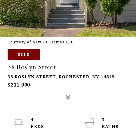
Courtesy of New 2 U Homes LLC
SOLD
38 Roslyn Street
38 ROSLYN STREET, ROCHESTER, NY 14619
$211,000
4
3