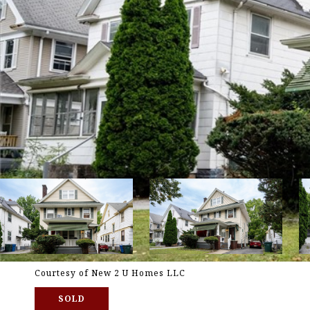
Courtesy of New 2 U Homes LLC
SOLD