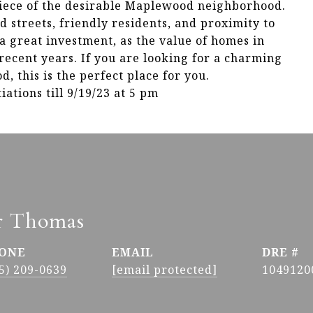
piece of the desirable Maplewood neighborhood.
 streets, friendly residents, and proximity to
 a great investment, as the value of homes in
ecent years. If you are looking for a charming
 this is the perfect place for you.
ations till 9/19/23 at 5 pm
r Thomas
ONE
EMAIL
DRE #
5) 209-0639
[email protected]
1049120