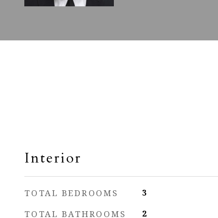
Interior
TOTAL BEDROOMS
3
TOTAL BATHROOMS
2