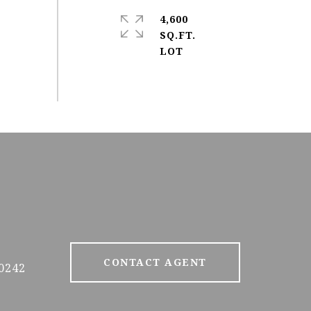
4,600
SQ.FT.
CONTACT AGENT
0242