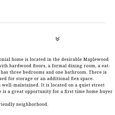
onial home is located in the desirable Maplewood
ith hardwood floors, a formal dining room, a eat-
or has three bedrooms and one bathroom. There is
sed for storage or an additional flex space.
well-maintained. It is located on a quiet street
e is a great opportunity for a first time home buyer
friendly neighborhood.