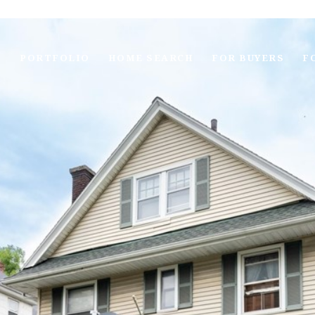
S
PORTFOLIO
HOME SEARCH
FOR BUYERS
F