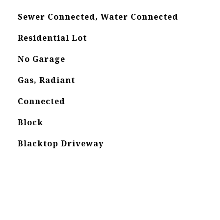
Sewer Connected, Water Connected
Residential Lot
No Garage
Gas, Radiant
Connected
Block
Blacktop Driveway