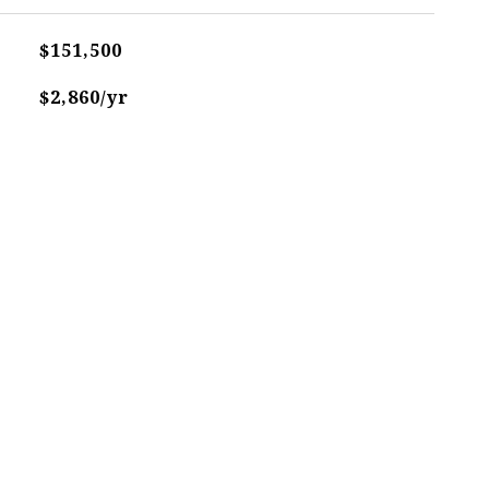
$151,500
$2,860/yr