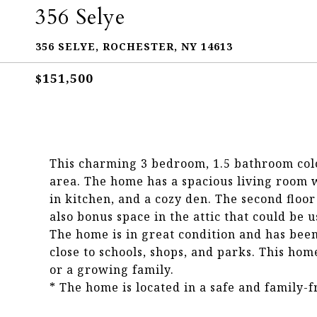
356 Selye
356 SELYE, ROCHESTER, NY 14613
$151,500
This charming 3 bedroom, 1.5 bathroom col
area. The home has a spacious living room w
in kitchen, and a cozy den. The second flo
also bonus space in the attic that could be u
The home is in great condition and has been 
close to schools, shops, and parks. This hom
or a growing family.
* The home is located in a safe and family-