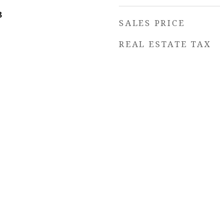
3
SALES PRICE
REAL ESTATE TAX