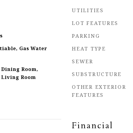
UTILITIES
LOT FEATURES
s
PARKING
tiable, Gas Water
HEAT TYPE
SEWER
 Dining Room,
SUBSTRUCTURE
 Living Room
OTHER EXTERIOR
FEATURES
Financial