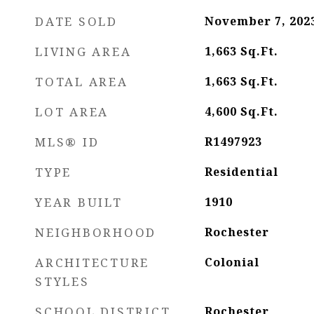
DATE SOLD
November 7, 202
LIVING AREA
1,663
Sq.Ft.
TOTAL AREA
1,663
Sq.Ft.
LOT AREA
4,600
Sq.Ft.
MLS® ID
R1497923
TYPE
Residential
YEAR BUILT
1910
NEIGHBORHOOD
Rochester
ARCHITECTURE
Colonial
STYLES
SCHOOL DISTRICT
Rochester