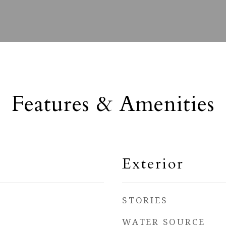
Features & Amenities
Exterior
STORIES
WATER SOURCE