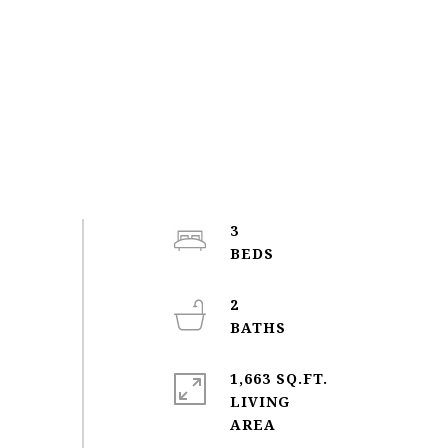
3
2
1,663 SQ.FT.
LIVING