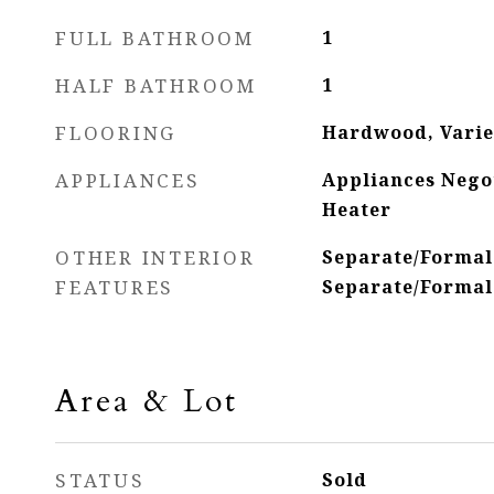
FULL BATHROOM
1
HALF BATHROOM
1
FLOORING
Hardwood, Varie
APPLIANCES
Appliances Nego
Heater
OTHER INTERIOR
Separate/Formal
FEATURES
Separate/Formal
Area & Lot
STATUS
Sold