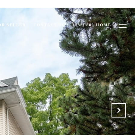
OR SELLER
CONTACT US
(585) 889-HOME