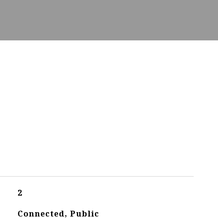
2
Connected, Public