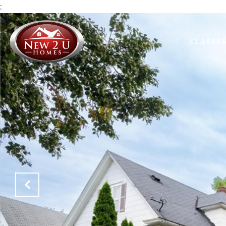
:
CLASSE