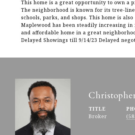
This home is a great opportunity to own a 
The neighborhood is known for its tree-lined
schools, parks, and shops. This home is also
Maplewood has been steadily increasing in r
and affordable home in a great neighborhood,
Delayed Showings till 9/14/23 Delayed negoti
Christophe
TITLE
PH
Broker
(58