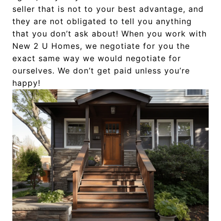
seller that is not to your best advantage, and
they are not obligated to tell you anything
that you don’t ask about! When you work with
New 2 U Homes, we negotiate for you the
exact same way we would negotiate for
ourselves. We don’t get paid unless you’re
happy!