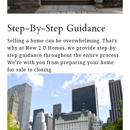
Step-By-Step Guidance
Selling a home can be overwhelming. That’s
why at New 2 U Homes, we provide step-by-
step guidance throughout the entire process.
We’re with you from preparing your home
for sale to closing.