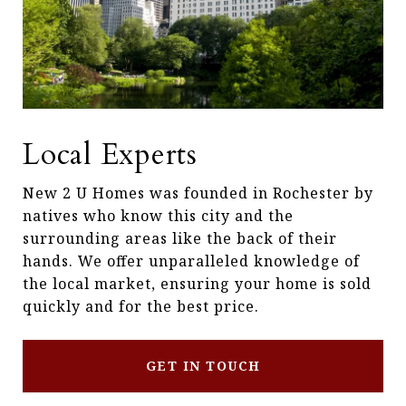
Local Experts
New 2 U Homes was founded in Rochester by
natives who know this city and the
surrounding areas like the back of their
hands. We offer unparalleled knowledge of
the local market, ensuring your home is sold
quickly and for the best price.
GET IN TOUCH