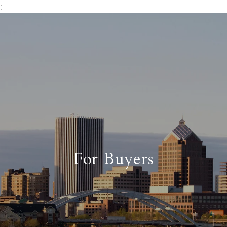
:
For Buyers