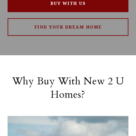
BUY WITH US
FIND YOUR DREAM HOME
Why Buy With New 2 U
Homes?