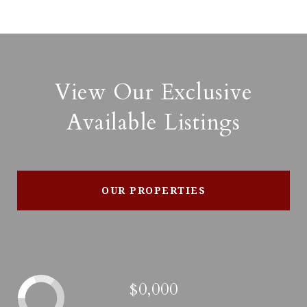
View Our Exclusive
Available Listings
OUR PROPERTIES
$0,000