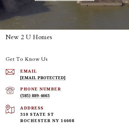
New 2 U Homes
Get To Know Us
EMAIL
[EMAIL PROTECTED]
PHONE NUMBER
(585) 889-4663
ADDRESS
310 STATE ST
ROCHESTER NY 14608