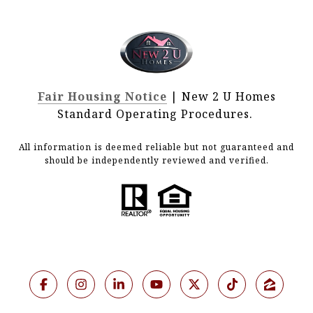
Fair Housing Notice
| New 2 U Homes
Standard Operating Procedures.
All information is deemed reliable but not guaranteed and
should be independently reviewed and verified.