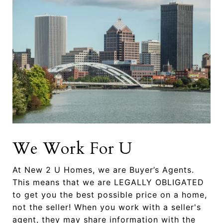
We Work For U
At New 2 U Homes, we are Buyer’s Agents.
This means that we are LEGALLY OBLIGATED
to get you the best possible price on a home,
not the seller! When you work with a seller's
agent, they may share information with the