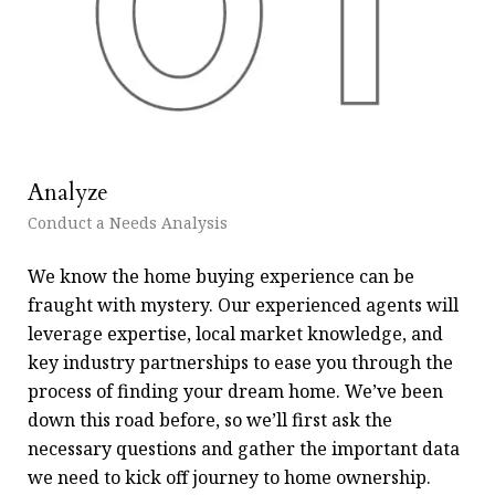
Analyze
Fi
Conduct a Needs Analysis
Get
We know the home buying experience can be
At 
fraught with mystery. Our experienced agents will
pie
leverage expertise, local market knowledge, and
wh
key industry partnerships to ease you through the
re
process of finding your dream home. We’ve been
exp
down this road before, so we’ll first ask the
exa
necessary questions and gather the important data
an
we need to kick off journey to home ownership.
for