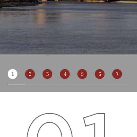
1
2
3
4
5
6
7