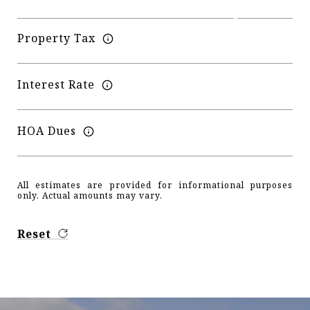
Property Tax
Interest Rate
HOA Dues
All estimates are provided for informational purposes
only. Actual amounts may vary.
Reset