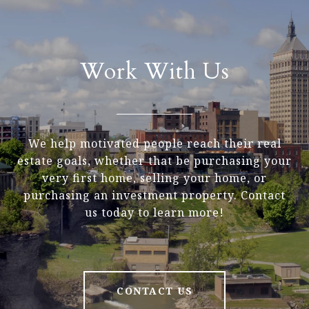
Work With Us
We help motivated people reach their real
estate goals, whether that be purchasing your
very first home, selling your home, or
purchasing an investment property. Contact
us today to learn more!
CONTACT US