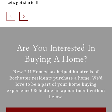
Let’s get started!
of 
con
Are You Interested In
Buying A Home?
New 2 U Homes has helped hundreds of
Rochester residents purchase a home. We’d
love to be a part of your home buying
experience! Schedule an appointment with us
below.