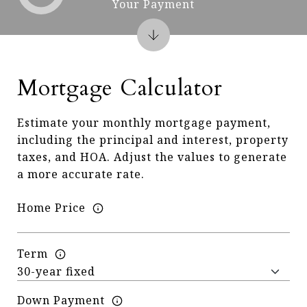
Your Payment
Mortgage Calculator
Estimate your monthly mortgage payment,
including the principal and interest, property
taxes, and HOA. Adjust the values to generate
a more accurate rate.
Home Price
Term
Down Payment