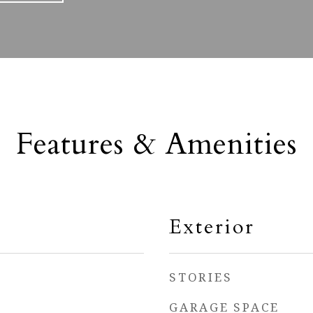
Features & Amenities
Exterior
STORIES
GARAGE SPACE