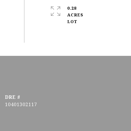
0.28
ACRES
DRE #
10401302117