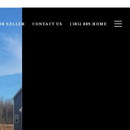
OR SELLER
CONTACT US
(585) 889-HOME