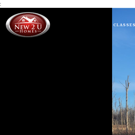
:
CLASSE