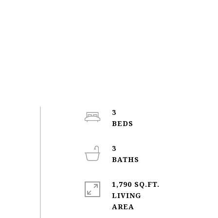
3
3
1,790 SQ.FT.
LIVING