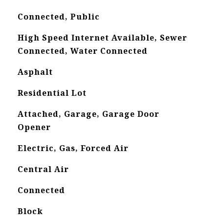
Connected, Public
High Speed Internet Available, Sewer
Connected, Water Connected
Asphalt
Residential Lot
Attached, Garage, Garage Door
Opener
Electric, Gas, Forced Air
Central Air
Connected
Block