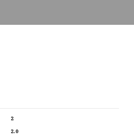
2
2.0