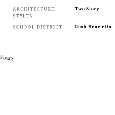
ARCHITECTURE
Two Story
STYLES
SCHOOL DISTRICT
Rush-Henrietta