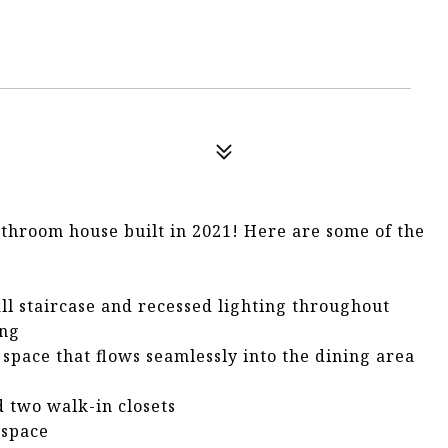
athroom house built in 2021! Here are some of the
l staircase and recessed lighting throughout
ing
 space that flows seamlessly into the dining area
d two walk-in closets
 space