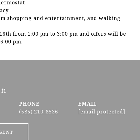
hermostat
vacy
rom shopping and entertainment, and walking
6th from 1:00 pm to 3:00 pm and offers will be
 6:00 pm.
in
PHONE
EMAIL
(585) 210-8536
[email protected]
GENT