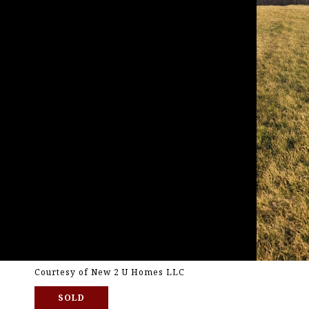
Courtesy of New 2 U Homes LLC
SOLD