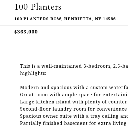
100 Planters
100 PLANTERS ROW, HENRIETTA, NY 14586
$365,000
This is a well-maintained 3-bedroom, 2.5-b
highlights:
Modern and spacious with a custom waterfal
Great room with ample space for entertain
Large kitchen island with plenty of counter
Second-floor laundry room for convenience
Spacious owner suite with a tray ceiling an
Partially finished basement for extra living