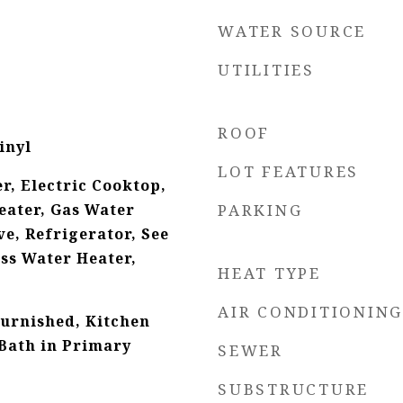
WATER SOURCE
UTILITIES
ROOF
inyl
LOT FEATURES
r, Electric Cooktop,
eater, Gas Water
PARKING
e, Refrigerator, See
ss Water Heater,
HEAT TYPE
AIR CONDITIONING
Furnished, Kitchen
 Bath in Primary
SEWER
SUBSTRUCTURE