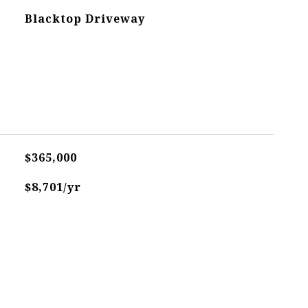
Blacktop Driveway
$365,000
$8,701/yr