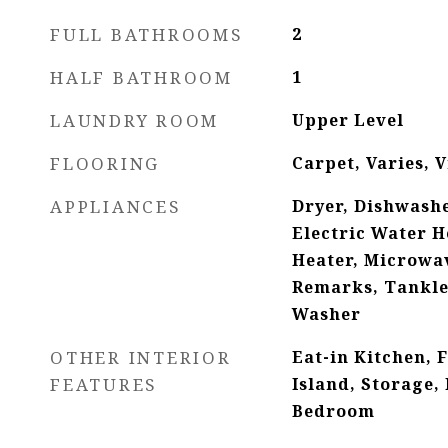
FULL BATHROOMS
2
HALF BATHROOM
1
LAUNDRY ROOM
Upper Level
FLOORING
Carpet, Varies, V
APPLIANCES
Dryer, Dishwashe
Electric Water H
Heater, Microwav
Remarks, Tankle
Washer
OTHER INTERIOR
Eat-in Kitchen, 
FEATURES
Island, Storage,
Bedroom