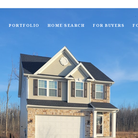
S
PORTFOLIO
HOME SEARCH
FOR BUYERS
F