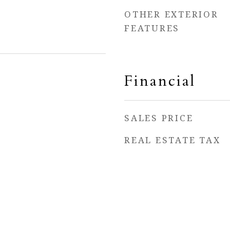
OTHER EXTERIOR
FEATURES
Financial
SALES PRICE
REAL ESTATE TAX