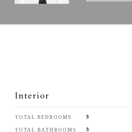
Interior
TOTAL BEDROOMS
3
TOTAL BATHROOMS
3