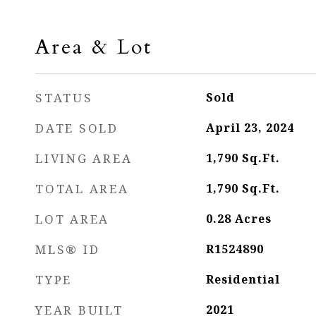
Area & Lot
STATUS
Sold
DATE SOLD
April 23, 2024
LIVING AREA
1,790
Sq.Ft.
TOTAL AREA
1,790
Sq.Ft.
LOT AREA
0.28
Acres
MLS® ID
R1524890
TYPE
Residential
YEAR BUILT
2021