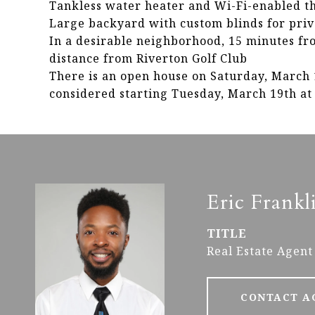
Tankless water heater and Wi-Fi-enabled t
Large backyard with custom blinds for pri
In a desirable neighborhood, 15 minutes f
distance from Riverton Golf Club
There is an open house on Saturday, March 1
considered starting Tuesday, March 19th at
Eric Frankl
TITLE
Real Estate Agent
CONTACT A