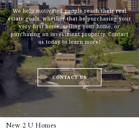
We help motivated people reach their real
estate goals, whether that be purchasing your
very first home, selling your home, or
purchasing an investment property. Contact
us today to learn more!
CONTACT US
New 2 U Homes