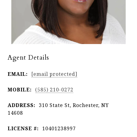
Agent Details
EMAIL:
[email protected]
MOBILE:
(585) 210-0272
ADDRESS:
310 State St, Rochester, NY
14608
LICENSE #:
10401238997