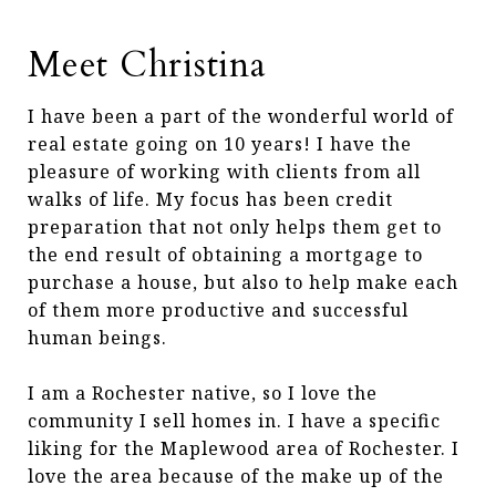
Meet Christina
I have been a part of the wonderful world of
real estate going on 10 years! I have the
pleasure of working with clients from all
walks of life. My focus has been credit
preparation that not only helps them get to
the end result of obtaining a mortgage to
purchase a house, but also to help make each
of them more productive and successful
human beings.
I am a Rochester native, so I love the
community I sell homes in. I have a specific
liking for the Maplewood area of Rochester. I
love the area because of the make up of the