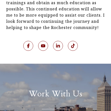
trainings and obtain as much education as
possible. This continued education will allow
me to be more equipped to assist our clients. I
look forward to continuing the journey and
helping to shape the Rochester community!
Work With Us