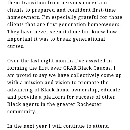
them transition from nervous uncertain
clients to prepared and confident first-time
homeowners. I’m especially grateful for those
clients that are first generation homeowners.
They have never seen it done but knew how
important it was to break generational
curses.
Over the last eight months I’ve assisted in
forming the first ever GRAR Black Caucus. I
am proud to say we have collectively come up
with a mission and vision to promote the
advancing of Black home ownership, educate,
and provide a platform for success of other
Black agents in the greater Rochester
community.
In the next year I will continue to attend