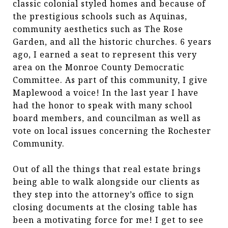
classic colonial styled homes and because of
the prestigious schools such as Aquinas,
community aesthetics such as The Rose
Garden, and all the historic churches. 6 years
ago, I earned a seat to represent this very
area on the Monroe County Democratic
Committee. As part of this community, I give
Maplewood a voice! In the last year I have
had the honor to speak with many school
board members, and councilman as well as
vote on local issues concerning the Rochester
Community.
Out of all the things that real estate brings
being able to walk alongside our clients as
they step into the attorney’s office to sign
closing documents at the closing table has
been a motivating force for me! I get to see