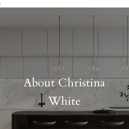
:
About Christina
White