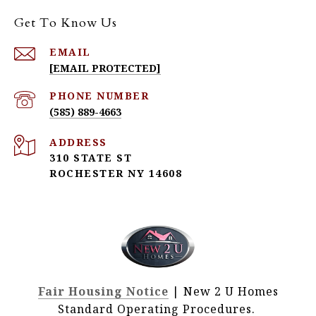
Get To Know Us
EMAIL
[EMAIL PROTECTED]
PHONE NUMBER
(585) 889-4663
ADDRESS
310 STATE ST
ROCHESTER NY 14608
Fair Housing Notice
| New 2 U Homes
Standard Operating Procedures.