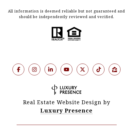
All information is deemed reliable but not guaranteed and
should be independently reviewed and verified.
Real Estate Website Design by
Luxury Presence