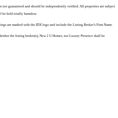
but not guaranteed and should be independently verified. All properties are subject
l be held totally harmless.
tings are marked with the IDX logo and include the Listing Broker’s Firm Name.
Neither the listing broker(s), New 2 U Homes, nor Luxury Presence shall be