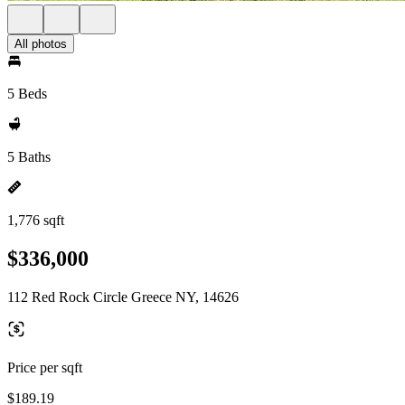
All photos
5 Beds
5 Baths
1,776 sqft
$336,000
112 Red Rock Circle Greece NY, 14626
Price per sqft
$189.19