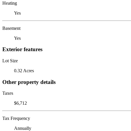
Heating
Yes
Basement
Yes
Exterior features
Lot Size
0.32 Acres
Other property details
Taxes
$6,712
Tax Frequency
Annually