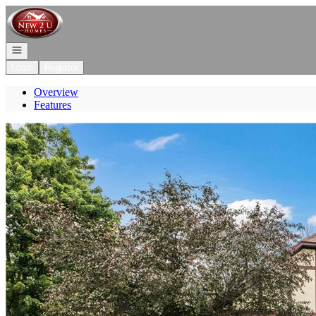
Go to: Homepage
Open navigation
Login
Register
Overview
Features