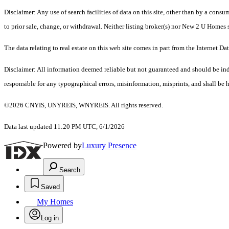
Disclaimer: Any use of search facilities of data on this site, other than by a cons
to prior sale, change, or withdrawal. Neither listing broker(s) nor New 2 U Homes 
The data relating to real estate on this web site comes in part from the Intern
Disclaimer: All information deemed reliable but not guaranteed and should be inde
responsible for any typographical errors, misinformation, misprints, and shall be h
©2026 CNYIS, UNYREIS, WNYREIS. All rights reserved.
Data last updated 11:20 PM UTC, 6/1/2026
Powered by
Luxury Presence
Search
Saved
My Homes
Log in