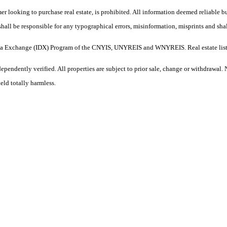
umer looking to purchase real estate, is prohibited. All information deemed reliable 
shall be responsible for any typographical errors, misinformation, misprints and shal
et Data Exchange (IDX) Program of the CNYIS, UNYREIS and WNYREIS. Real estate lis
pendently verified. All properties are subject to prior sale, change or withdrawal. 
eld totally harmless.