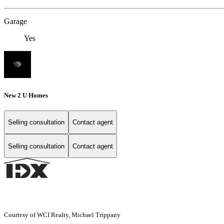
Garage
Yes
New 2 U Homes
Selling consultation
Contact agent
Selling consultation
Contact agent
Courtesy of WCI Realty, Michael Trippany