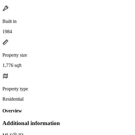
Built in
1984
Property size
1,776 sqft
Property type
Residential
Overview
Additional information