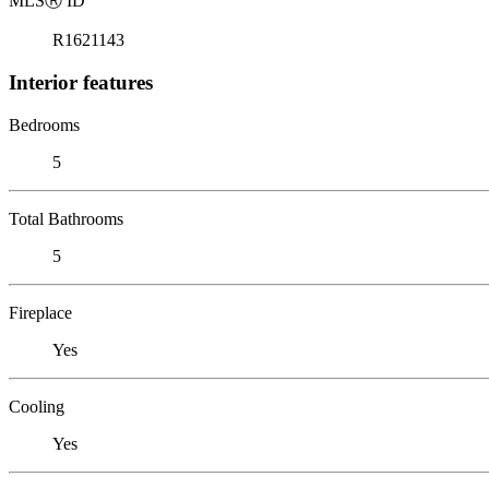
MLS
Ⓡ
ID
R1621143
Interior features
Bedrooms
5
Total Bathrooms
5
Fireplace
Yes
Cooling
Yes